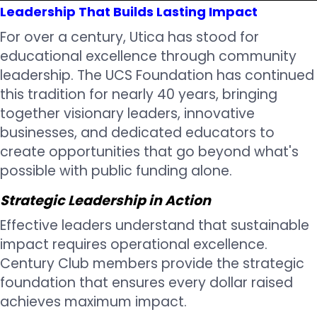
Leadership That Builds Lasting Impact
For over a century, Utica has stood for
educational excellence through community
leadership. The UCS Foundation has continued
this tradition for nearly 40 years, bringing
together visionary leaders, innovative
businesses, and dedicated educators to
create opportunities that go beyond what's
possible with public funding alone.
Strategic Leadership in Action
Effective leaders understand that sustainable
impact requires operational excellence.
Century Club members provide the strategic
foundation that ensures every dollar raised
achieves maximum impact.