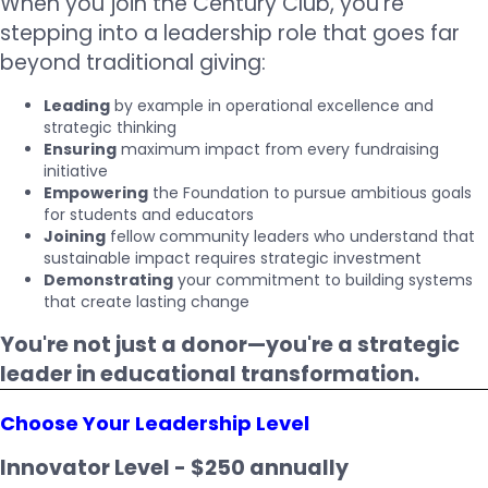
When you join the Century Club, you're
stepping into a leadership role that goes far
beyond traditional giving:
Leading
by example in operational excellence and
strategic thinking
Ensuring
maximum impact from every fundraising
initiative
Empowering
the Foundation to pursue ambitious goals
for students and educators
Joining
fellow community leaders who understand that
sustainable impact requires strategic investment
Demonstrating
your commitment to building systems
that create lasting change
You're not just a donor—you're a strategic
leader in educational transformation.
Choose Your Leadership Level
Innovator Level - $250 annually