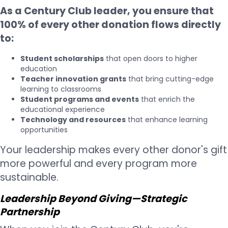
As a Century Club leader, you ensure that
100% of every other donation flows directly
to:
Student scholarships
that open doors to higher
education
Teacher innovation grants
that bring cutting-edge
learning to classrooms
Student programs and events
that enrich the
educational experience
Technology and resources
that enhance learning
opportunities
Your leadership makes every other donor's gift
more powerful and every program more
sustainable.
Leadership Beyond Giving—Strategic
Partnership