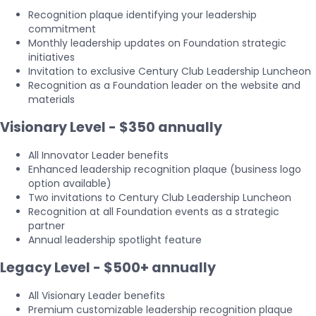
Recognition plaque identifying your leadership
commitment
Monthly leadership updates on Foundation strategic
initiatives
Invitation to exclusive Century Club Leadership Luncheon
Recognition as a Foundation leader on the website and
materials
Visionary Level - $350 annually
All Innovator Leader benefits
Enhanced leadership recognition plaque (business logo
option available)
Two invitations to Century Club Leadership Luncheon
Recognition at all Foundation events as a strategic
partner
Annual leadership spotlight feature
Legacy Level - $500+ annually
All Visionary Leader benefits
Premium customizable leadership recognition plaque