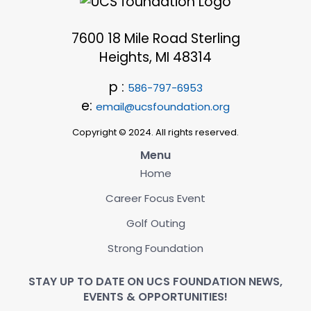
7600 18 Mile Road Sterling
Heights, MI 48314
p :
586-797-6953
e:
email@ucsfoundation.org
Copyright © 2024. All rights reserved.
Menu
Home
Career Focus Event
Golf Outing
Strong Foundation
STAY UP TO DATE ON UCS FOUNDATION NEWS,
EVENTS & OPPORTUNITIES!