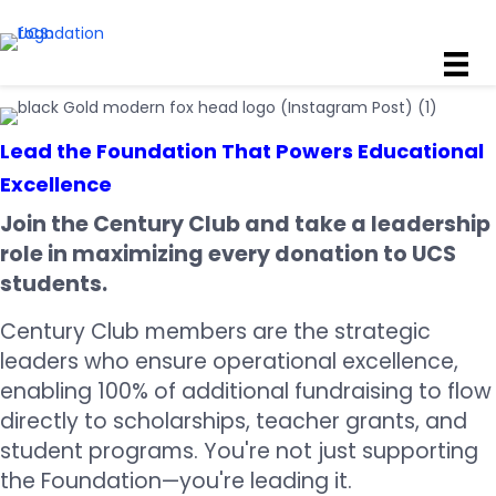
Lead the Foundation That Powers Educational
Excellence
Join the Century Club and take a leadership
role in maximizing every donation to UCS
students.
Century Club members are the strategic
leaders who ensure operational excellence,
enabling 100% of additional fundraising to flow
directly to scholarships, teacher grants, and
student programs. You're not just supporting
the Foundation—you're leading it.