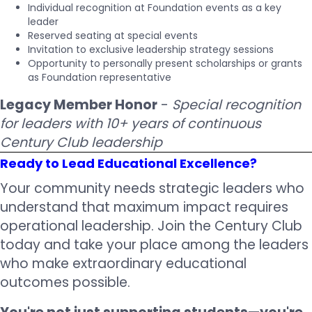
Individual recognition at Foundation events as a key
leader
Reserved seating at special events
Invitation to exclusive leadership strategy sessions
Opportunity to personally present scholarships or grants
as Foundation representative
Legacy Member Honor
-
Special recognition
for leaders with 10+ years of continuous
Century Club leadership
Ready to Lead Educational Excellence?
Your community needs strategic leaders who
understand that maximum impact requires
operational leadership. Join the Century Club
today and take your place among the leaders
who make extraordinary educational
outcomes possible.