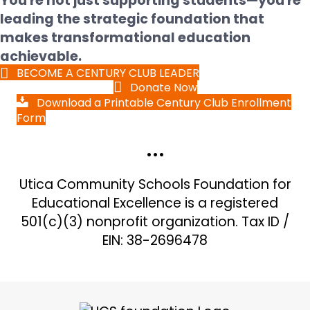
You're not just supporting students—you're
leading the strategic foundation that
makes transformational education
achievable.
BECOME A CENTURY CLUB LEADER
Donate Now
Download a Printable Century Club Enrollment
Form
•••
Utica Community Schools Foundation for
Educational Excellence is a registered
501(c)(3) nonprofit organization. Tax ID /
EIN: 38-2696478