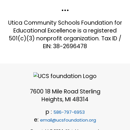
•••
Utica Community Schools Foundation for
Educational Excellence is a registered
501(c)(3) nonprofit organization. Tax ID /
EIN: 38-2696478
7600 18 Mile Road Sterling
Heights, MI 48314
p :
586-797-6953
e:
email@ucsfoundation.org