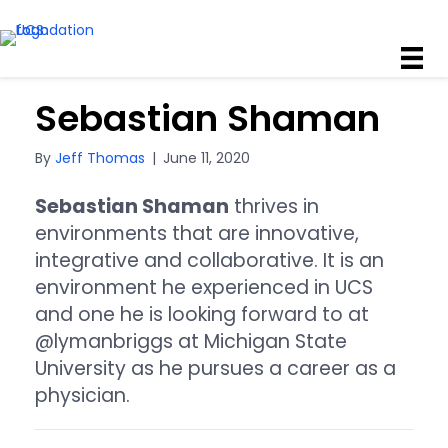
Sebastian Shaman
By
Jeff Thomas
|
June 11, 2020
Sebastian Shaman
thrives in
environments that are innovative,
integrative and collaborative. It is an
environment he experienced in UCS
and one he is looking forward to at
@lymanbriggs at Michigan State
University as he pursues a career as a
physician.